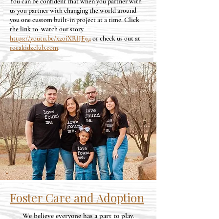
You can be confident that when you partner with
us you partner with changing the world around
you one custom built-in project at a time. Click
the link to watch our story
https://youtu.be/x2oiXRlJF94
or check us out at
rocakidzclub.com
.
Foster Care and Adoption
We believe everyone has a part to play.