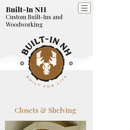
Built-In NH
Custom Built-Ins and
Woodworking
Closets & Shelving